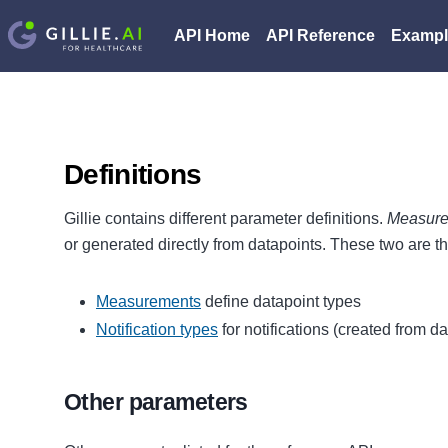
API Home
API Reference
Exampl
Definitions
Gillie contains different parameter definitions.
Measur
or generated directly from datapoints. These two are t
Measurements
define datapoint types
Notification types
for notifications (created from d
Other parameters