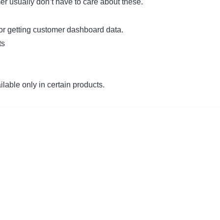
er usually don’t have to care about these.
or getting customer dashboard data.
ts
lable only in certain products.