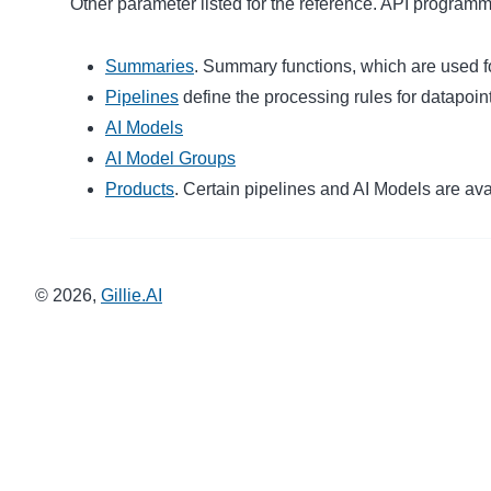
Other parameter listed for the reference. API programm
Summaries
. Summary functions, which are used f
Pipelines
define the processing rules for datapoin
AI Models
AI Model Groups
Products
. Certain pipelines and AI Models are avai
©
2026
,
Gillie.AI