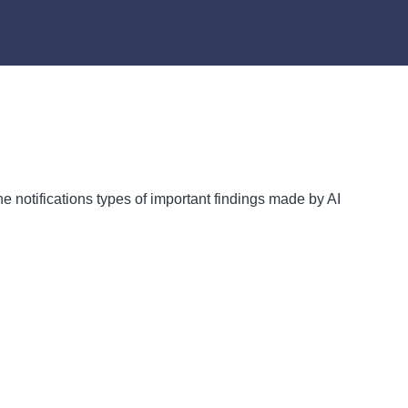
he notifications types of important findings made by AI