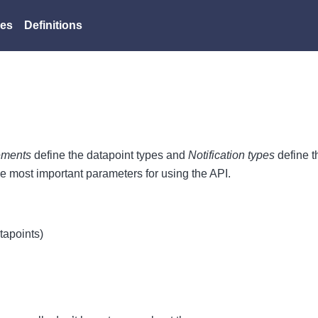
es
Definitions
ements
define the datapoint types and
Notification types
define t
he most important parameters for using the API.
atapoints)