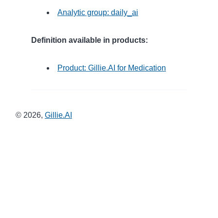
Analytic group: daily_ai
Definition available in products:
Product: Gillie.AI for Medication
©
2026
,
Gillie.AI