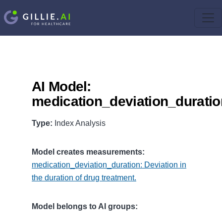
AI Model:
medication_deviation_duratio
Type:
Index Analysis
Model creates measurements:
medication_deviation_duration: Deviation in
the duration of drug treatment.
Model belongs to AI groups: