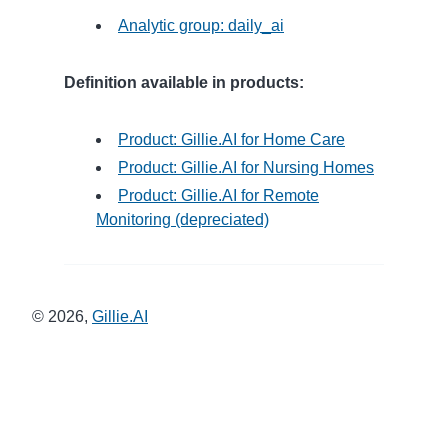
Analytic group: daily_ai
Definition available in products:
Product: Gillie.AI for Home Care
Product: Gillie.AI for Nursing Homes
Product: Gillie.AI for Remote
Monitoring (depreciated)
©
2026
,
Gillie.AI