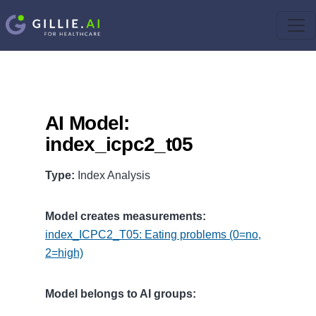
AI Model:
index_icpc2_t05
Type:
Index Analysis
Model creates measurements:
index_ICPC2_T05: Eating problems (0=no,
2=high)
Model belongs to AI groups: