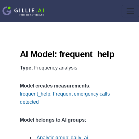
AI Model: frequent_help
Type:
Frequency analysis
Model creates measurements:
frequent_help: Frequent emergency calls
detected
Model belongs to AI groups:
Analytic group: daily_ai