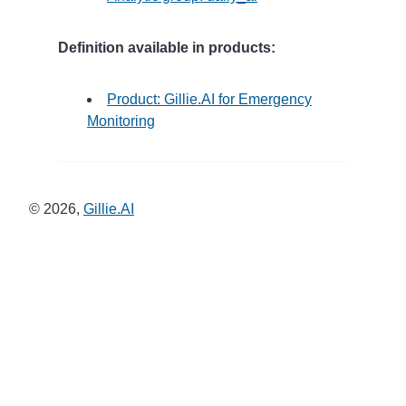
Definition available in products:
Product: Gillie.AI for Emergency
Monitoring
©
2026
,
Gillie.AI