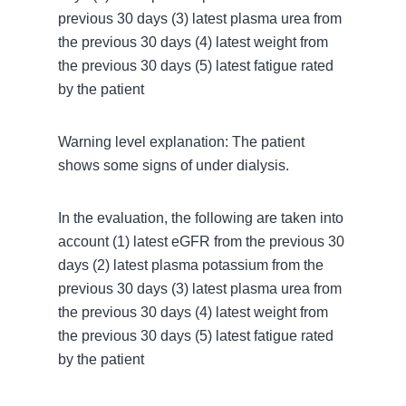
previous 30 days (3) latest plasma urea from
the previous 30 days (4) latest weight from
the previous 30 days (5) latest fatigue rated
by the patient
Warning level explanation: The patient
shows some signs of under dialysis.
In the evaluation, the following are taken into
account (1) latest eGFR from the previous 30
days (2) latest plasma potassium from the
previous 30 days (3) latest plasma urea from
the previous 30 days (4) latest weight from
the previous 30 days (5) latest fatigue rated
by the patient