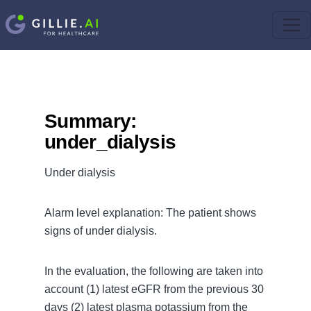
Summary:
under_dialysis
Under dialysis
Alarm level explanation: The patient shows
signs of under dialysis.
In the evaluation, the following are taken into
account (1) latest eGFR from the previous 30
days (2) latest plasma potassium from the