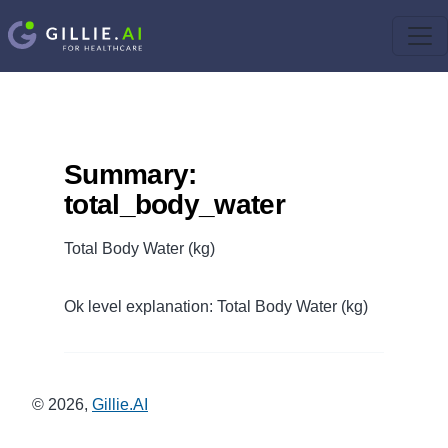
Summary:
total_body_water
Total Body Water (kg)
Ok level explanation: Total Body Water (kg)
©
2026
,
Gillie.AI