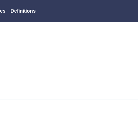
es
Definitions