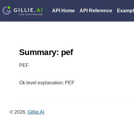
API Home
API Reference
Exampl
Summary: pef
PEF
Ok level explanation: PEF
©
2026
,
Gillie.AI