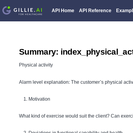
API Home
API Reference
Exampl
Summary: index_physical_acti
Physical activity
Alarm level explanation: The customer’s physical activi
Motivation
What kind of exercise would suit the client? Can exer
Deviations in functional capability and health