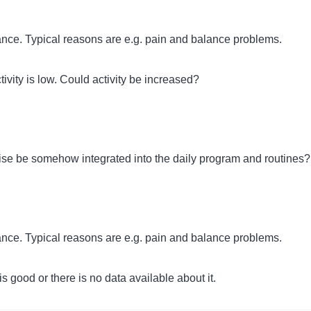
rtance. Typical reasons are e.g. pain and balance problems.
ivity is low. Could activity be increased?
cise be somehow integrated into the daily program and routines?
rtance. Typical reasons are e.g. pain and balance problems.
s good or there is no data available about it.