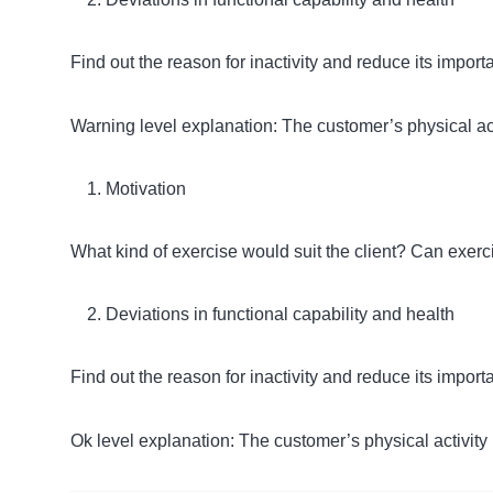
Find out the reason for inactivity and reduce its impo
Warning level explanation: The customer’s physical act
Motivation
What kind of exercise would suit the client? Can exer
Deviations in functional capability and health
Find out the reason for inactivity and reduce its impo
Ok level explanation: The customer’s physical activity i