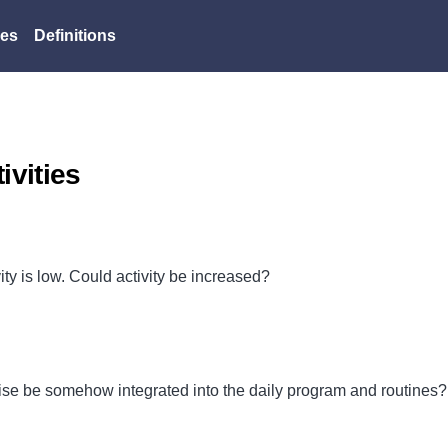
es
Definitions
vities
ty is low. Could activity be increased?
cise be somehow integrated into the daily program and routines?