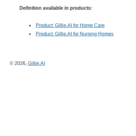
Definition available in products:
Product: Gillie.AI for Home Care
Product: Gillie.AI for Nursing Homes
©
2026
,
Gillie.AI