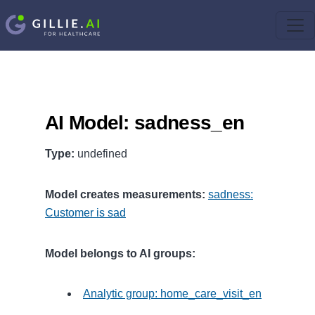
AI Model: sadness_en
Type:
undefined
Model creates measurements:
sadness:
Customer is sad
Model belongs to AI groups:
Analytic group: home_care_visit_en