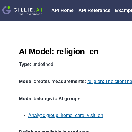
API Home
API Reference
Exampl
AI Model: religion_en
Type:
undefined
Model creates measurements:
religion: The client h
Model belongs to AI groups:
Analytic group: home_care_visit_en