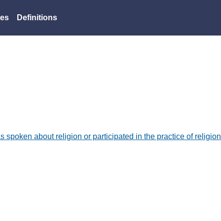
es
Definitions
as spoken about religion or participated in the practice of religion