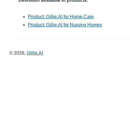
Definition available in products:
Product: Gillie.AI for Home Care
Product: Gillie.AI for Nursing Homes
©
2026
,
Gillie.AI