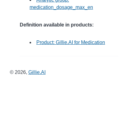
medication_dosage_max_en
Definition available in products:
Product: Gillie.AI for Medication
©
2026
,
Gillie.AI