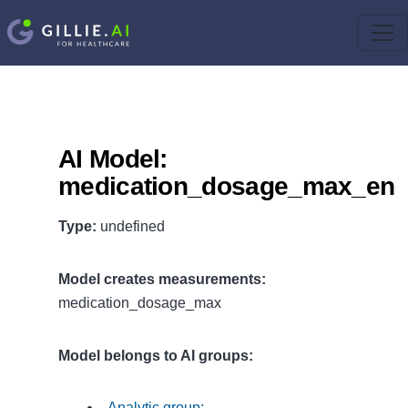
AI Model:
medication_dosage_max_en
Type:
undefined
Model creates measurements:
medication_dosage_max
Model belongs to AI groups:
Analytic group: