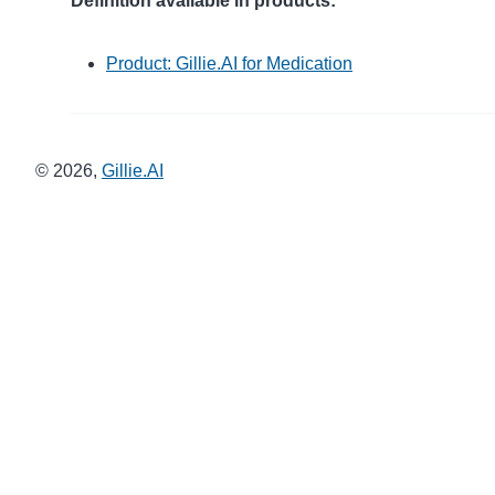
Definition available in products:
Product: Gillie.AI for Medication
©
2026
,
Gillie.AI