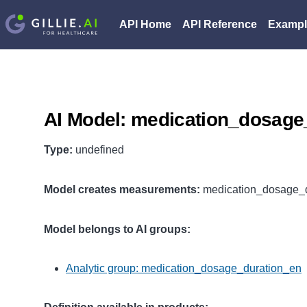
API Home
API Reference
Exampl
AI Model: medication_dosage
Type:
undefined
Model creates measurements:
medication_dosage_d
Model belongs to AI groups:
Analytic group: medication_dosage_duration_en