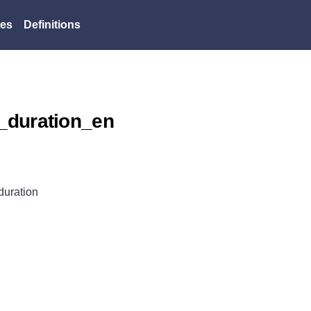
es
Definitions
_duration_en
uration