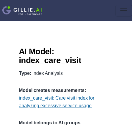
AI Model:
index_care_visit
Type:
Index Analysis
Model creates measurements:
index_care_visit: Care visit index for
analyzing excessive service usage
Model belongs to AI groups: