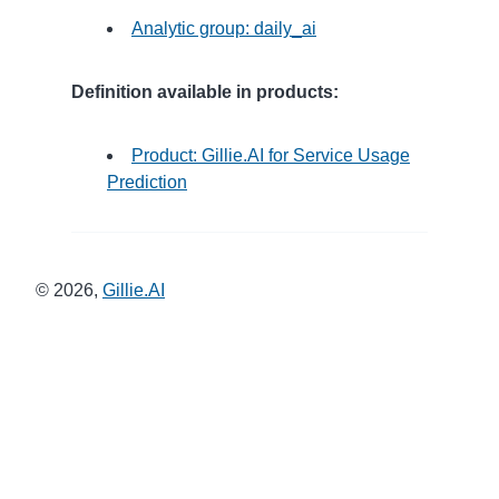
Analytic group: daily_ai
Definition available in products:
Product: Gillie.AI for Service Usage
Prediction
©
2026
,
Gillie.AI